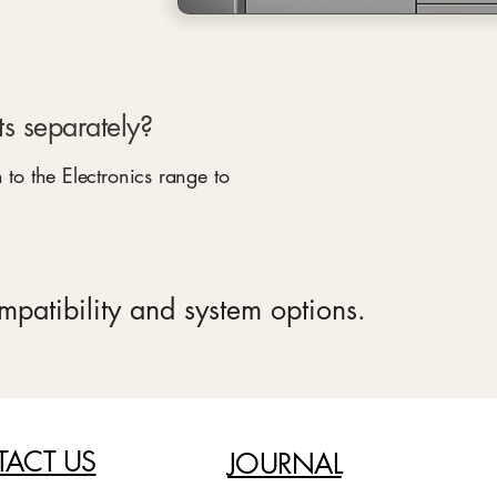
s separately?
 to the Electronics range to
ompatibility and system options.
ACT US
JOURNAL