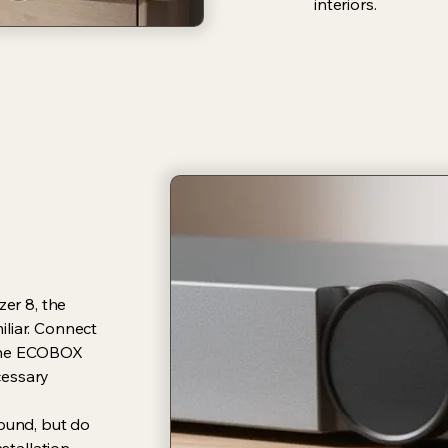
interiors.
zer 8, the
liar. Connect
 the ECOBOX
cessary
sound, but do