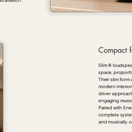
stallation.
Compact f
Slim 8 loudspe
space, proporti
Their slim form 
modern interior
driver approach
engaging music
Paired with Ene
complete syste
and musically c