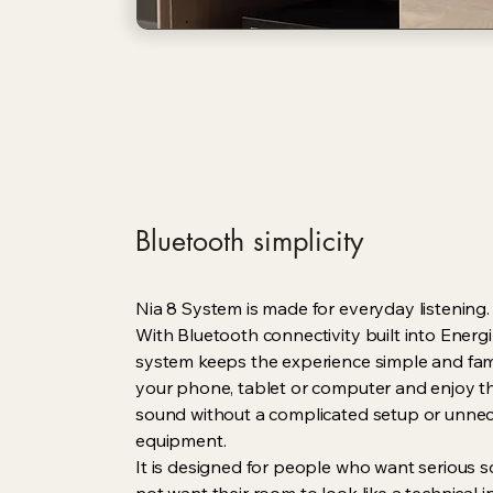
Bluetooth simplicity
Nia 8 System is made for everyday listening.
With Bluetooth connectivity built into Energi
system keeps the experience simple and fami
your phone, tablet or computer and enjoy
sound without a complicated setup or unne
equipment.
It is designed for people who want serious 