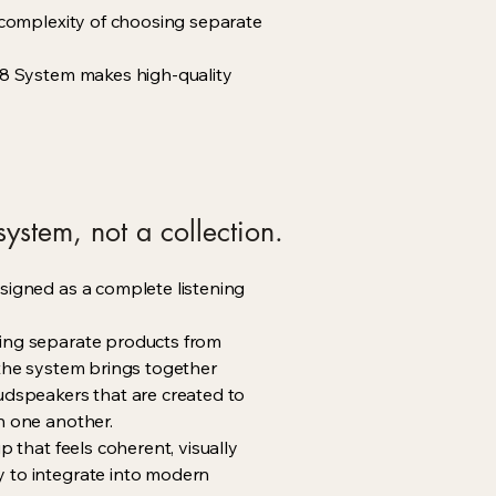
e complexity of choosing separate
a 8 System makes high-quality
ystem, not a collection.
signed as a complete listening
ing separate products from
 the system brings together
udspeakers that are created to
h one another.
up that feels coherent, visually
 to integrate into modern