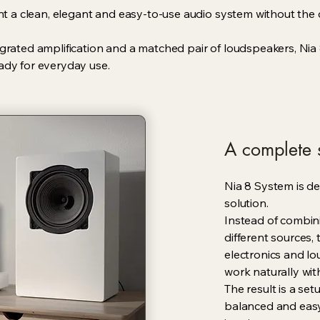
want a clean, elegant and easy-to-use audio system without th
egrated amplification and a matched pair of loudspeakers, Ni
ady for everyday use.
A complete s
Nia 8 System is de
solution.
Instead of combin
different sources,
electronics and lo
work naturally wit
The result is a set
balanced and easy