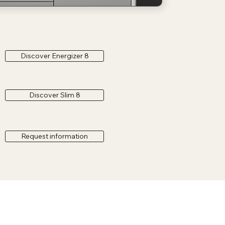
Discover Energizer 8
Discover Slim 8
Request information