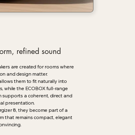
orm, refined sound
akers are created for rooms where
on and design matter.
allows them to fit naturally into
s, while the ECOBOX full-range
 supports a coherent, direct and
al presentation.
rgizer 8, they become part of a
m that remains compact, elegant
onvincing.