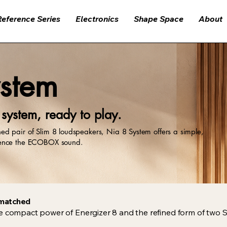
Reference Series
Electronics
Shape Space
About
stem
ystem, ready to play.
d pair of Slim 8 loudspeakers, Nia 8 System offers a simple,
ience the ECOBOX sound.
y matched
e compact power of Energizer 8 and the refined form of two S