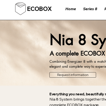
ECOBOX
Home
Series 8
Nia 8 Sy
A complete ECOBOX s
Combining Energizer 8 with a matche
elegant and complete way to exper
Request information
Everything you need, beautifull
Nia 8 System brings together th
complete ECOBOX package.