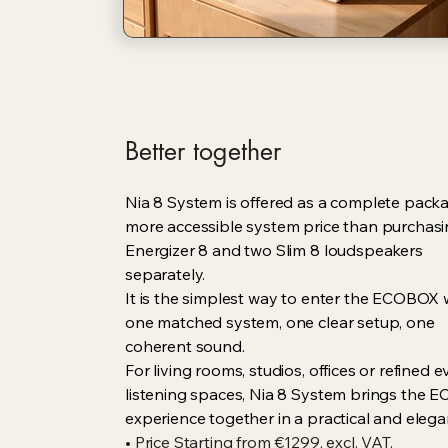
Better together
Nia 8 System is offered as a complete packa
more accessible system price than purchas
Energizer 8 and two Slim 8 loudspeakers
separately.
It is the simplest way to enter the ECOBOX 
one matched system, one clear setup, one
coherent sound.
For living rooms, studios, offices or refined 
listening spaces, Nia 8 System brings the
experience together in a practical and elega
• Price Starting from €1299, excl. VAT,