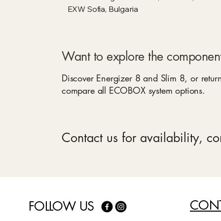
EXW Sofia, Bulgaria
Want to explore the component
Discover Energizer 8 and Slim 8, or return
compare all ECOBOX system options.
Contact us for availability, c
CONT
FOLLOW US