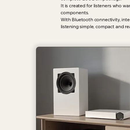
It is created for listeners who 
components.
With Bluetooth connectivity, int
listening simple, compact and re