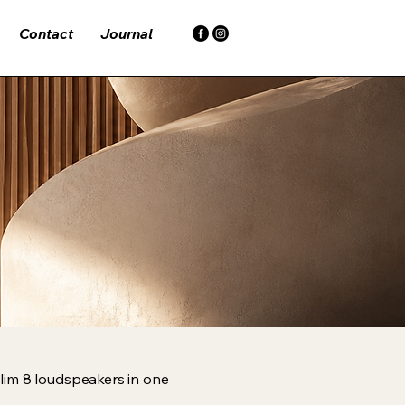
Contact
Journal
lim 8 loudspeakers in one