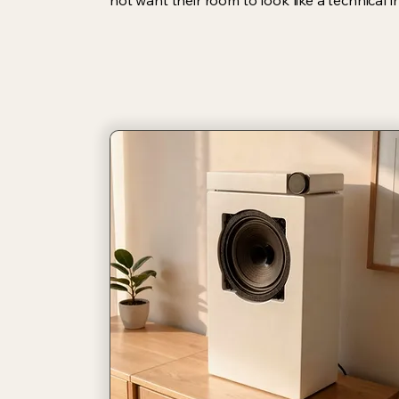
not want their room to look like a technical in