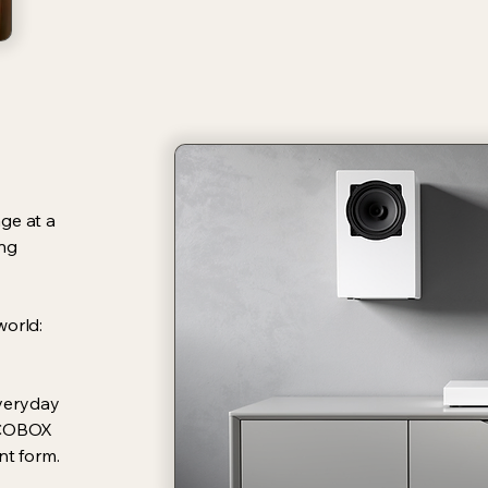
ge at a
ing
world:
everyday
 ECOBOX
nt form.