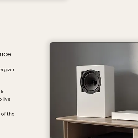
nce
ergizer
le
 live
 of the