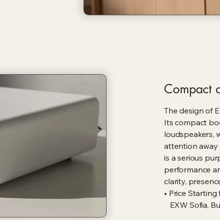
Compact d
The design of En
Its compact bod
loudspeakers, 
attention away 
is a serious pu
performance an
clarity, presen
• Price Starting
EXW Sofia, Bul