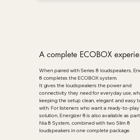
A complete ECOBOX experie
When paired with Series 8 loudspeakers, En
8 completes the ECOBOX system.
It gives the loudspeakers the power and
connectivity they need for everyday use, whi
keeping the setup clean, elegant and easy to
with. For listeners who want a ready-to-play
solution, Energizer 8 is also available as part
Nia 8 System, combined with two Slim 8
loudspeakers in one complete package.