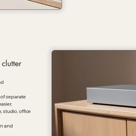
clutter
nd
 of separate
asier,
 studio, office
rn and