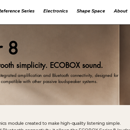
Reference Series
Electronics
Shape Space
About
r 8
ooth simplicity. ECOBOX sound.
tegrated amplification and Bluetooth connectivity, designed for
ompatible with other passive loudspeaker systems.
nics module created to make high-quality listening simple.