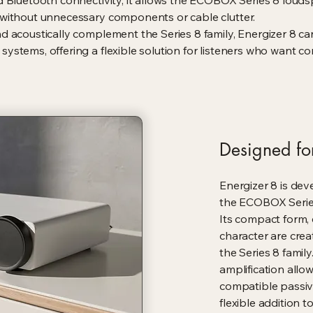
d Bluetooth connectivity, it allows the ECOBOX Series 8 loud
 without unnecessary components or cable clutter.
d acoustically complement the Series 8 family, Energizer 8 c
ystems, offering a flexible solution for listeners who want c
Designed for
Energizer 8 is dev
the ECOBOX Serie
Its compact form,
character are cre
the Series 8 family
amplification allow
compatible passiv
flexible addition t