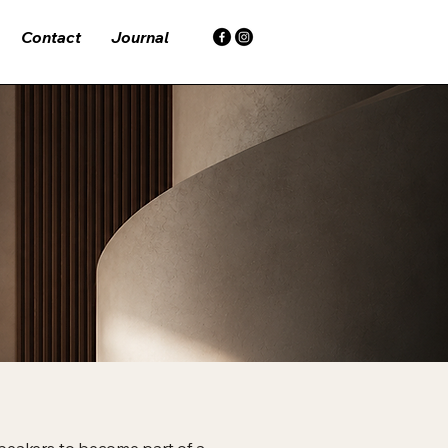
Contact
Journal