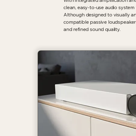
With integrated amplification an
clean, easy-to-use audio system
Although designed to visually an
compatible passive loudspeaker s
and refined sound quality.