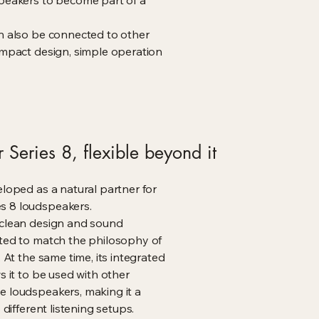
speakers to become part of a
an also be connected to other
ompact design, simple operation
 Series 8, flexible beyond it
eloped as a natural partner for
s 8 loudspeakers.
 clean design and sound
ated to match the philosophy of
. At the same time, its integrated
s it to be used with other
e loudspeakers, making it a
o different listening setups.