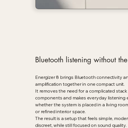
Bluetooth listening without the 
Energizer 8 brings Bluetooth connectivity a
amplification together in one compact unit.
It removes the need for a complicated stack
components and makes everyday listening e
whether the system is placed in a living room,
or refined interior space.
The result is a setup that feels simple, mode
discreet, while still focused on sound quality.