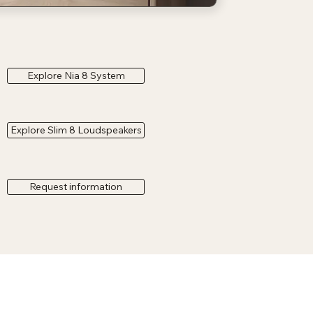
Explore Nia 8 System
Explore Slim 8 Loudspeakers
Request information