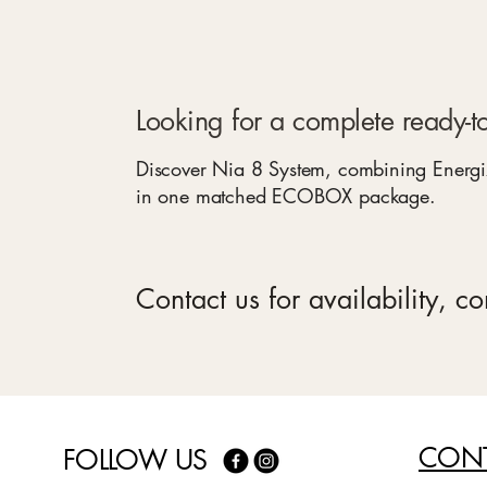
Looking for a complete ready-to
Discover Nia 8 System, combining Energi
in one matched ECOBOX package.
Contact us for availability, c
CONT
FOLLOW US