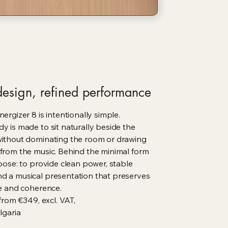
esign, refined performance
ergizer 8 is intentionally simple.
y is made to sit naturally beside the
without dominating the room or drawing
from the music. Behind the minimal form
rpose: to provide clean power, stable
d a musical presentation that preserves
ce and coherence.
 from €349, excl. VAT,
garia