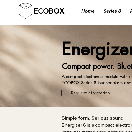
ECOBOX
Home
Series 8
Energize
Compact power. Bluet
A compact electronics module with in
ECOBOX Series 8 loudspeakers and c
Request information
Simple form. Serious sound.
Energizer 8 is a compact electro