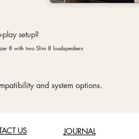
-play setup?
zer 8 with two Slim 8 loudspeakers
ompatibility and system options.
ACT US
JOURNAL