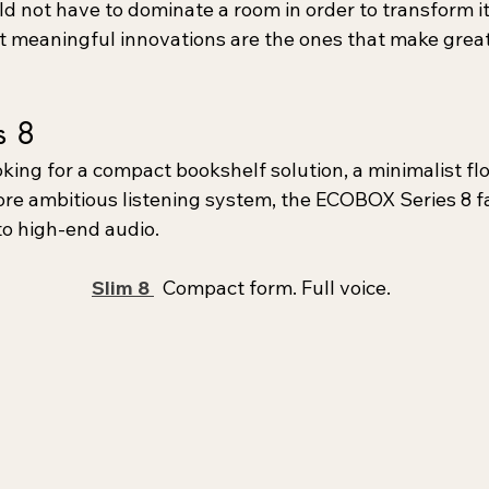
d not have to dominate a room in order to transform it
meaningful innovations are the ones that make great
s 8
king for a compact bookshelf solution, a minimalist fl
ore ambitious listening system, the ECOBOX Series 8 fa
to high-end audio.
Slim 8 
  Compact form. Full voice.