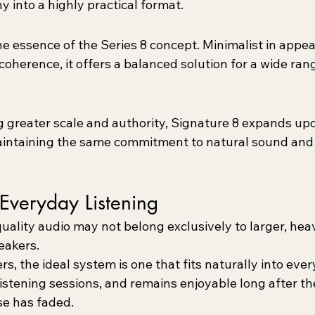
y into a highly practical format.
he essence of the Series 8 concept. Minimalist in appe
oherence, it offers a balanced solution for a wide rang
g greater scale and authority, Signature 8 expands upo
intaining the same commitment to natural sound and 
Everyday Listening
uality audio may not belong exclusively to larger, heav
eakers.
s, the ideal system is one that fits naturally into every
istening sessions, and remains enjoyable long after th
ase has faded.