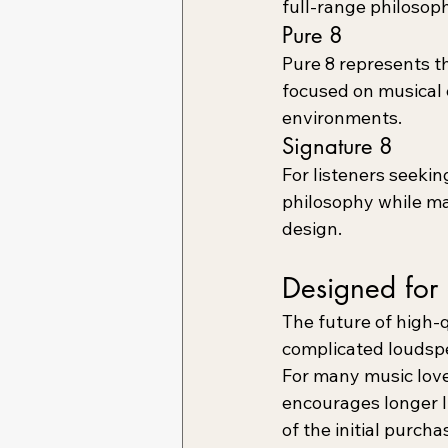
full-range philosoph
Pure 8
Pure 8 represents t
focused on musical c
environments.
Signature 8
For listeners seekin
philosophy while ma
design.
Designed for 
The future of high-q
complicated loudsp
For many music lover
encourages longer l
of the initial purch