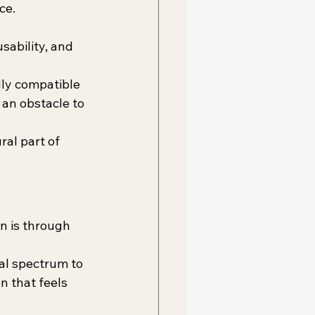
ce.
sability, and 
lly compatible 
an obstacle to 
al part of 
n is through 
al spectrum to 
n that feels 