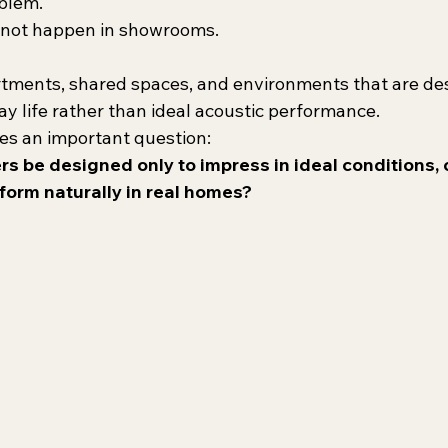
oblem.
s not happen in showrooms.
artments, shared spaces, and environments that are de
ay life rather than ideal acoustic performance.
ses an important question:
s be designed only to impress in ideal conditions, 
form naturally in real homes?