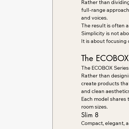
Rather than dividin
full-range approach
and voices.
The result is often 
Simplicity is not a
It is about focusing
The ECOBOX 
The ECOBOX Series 
Rather than designin
create products tha
and clean aesthetic
Each model shares t
room sizes.
Slim 8
Compact, elegant, a