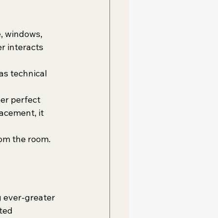
, windows, 
r interacts 
as technical 
er perfect 
acement, it 
rom the room.
 ever-greater 
ted 