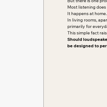
But there is one pr
Most listening doe
It happens at home.
In living rooms, ap
primarily for everyd
This simple fact rai
Should loudspeaker
be designed to per