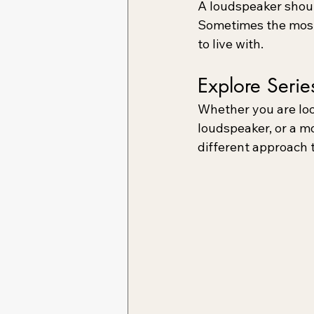
A loudspeaker shoul
Sometimes the most 
to live with.
Explore Serie
Whether you are loo
loudspeaker, or a m
different approach 