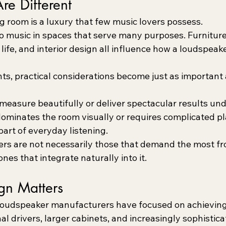
re Different
g room is a luxury that few music lovers possess.
to music in spaces that serve many purposes. Furniture
life, and interior design all influence how a loudspeake
ts, practical considerations become just as important 
easure beautifully or deliver spectacular results und
t dominates the room visually or requires complicated pl
rt of everyday listening.
rs are not necessarily those that demand the most f
nes that integrate naturally into it.
ign Matters
loudspeaker manufacturers have focused on achieving
al drivers, larger cabinets, and increasingly sophistica