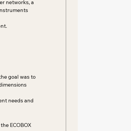
er networks, a 
instruments 
nt.
the goal was to 
 dimensions 
ent needs and 
gs the ECOBOX 