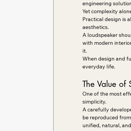
engineering solutio
Yet complexity alon
Practical design is 
aesthetics.
A loudspeaker should
with modern interior
it.
When design and fun
everyday life.
The Value of 
One of the most eff
simplicity.
A carefully develope
be reproduced from a
unified, natural, an