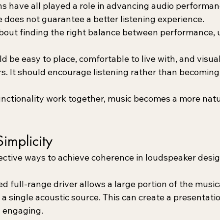
ns have all played a role in advancing audio performan
e does not guarantee a better listening experience.
about finding the right balance between performance, u
 be easy to place, comfortable to live with, and visua
s. It should encourage listening rather than becoming 
ctionality work together, music becomes a more natur
Simplicity
ective ways to achieve coherence in loudspeaker desig
d full-range driver allows a large portion of the music
 single acoustic source. This can create a presentatio
d engaging.