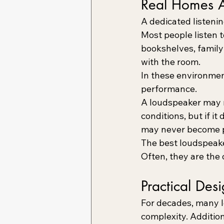
Real Homes A
A dedicated listenin
Most people listen 
bookshelves, family 
with the room.
In these environmen
performance.
A loudspeaker may m
conditions, but if i
may never become pa
The best loudspeake
Often, they are the o
Practical Des
For decades, many 
complexity. Addition