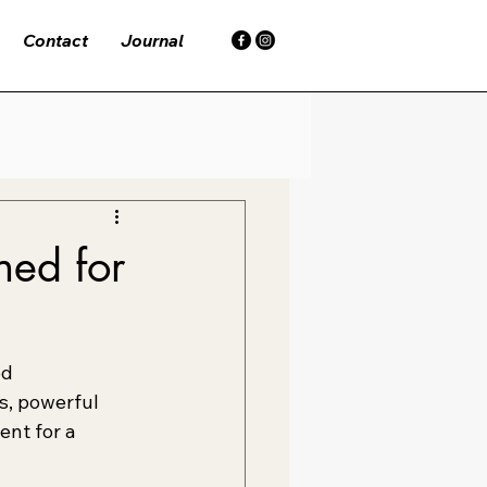
Contact
Journal
ed for
d 
, powerful 
ent for a 