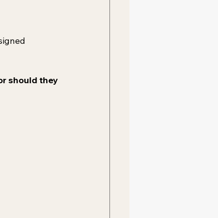
signed 
or should they 