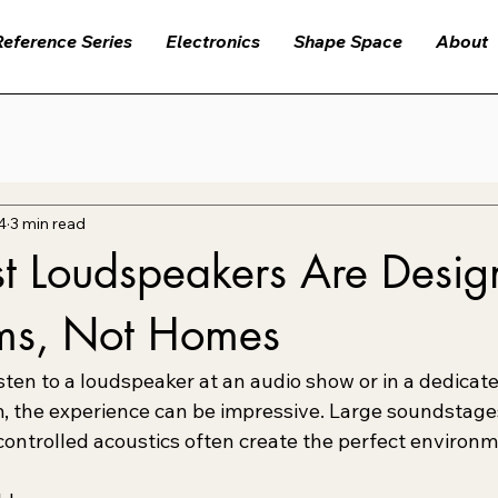
Reference Series
Electronics
Shape Space
About
4
3 min read
 Loudspeakers Are Design
ms, Not Homes
sten to a loudspeaker at an audio show or in a dedicate
 the experience can be impressive. Large soundstages
controlled acoustics often create the perfect environm