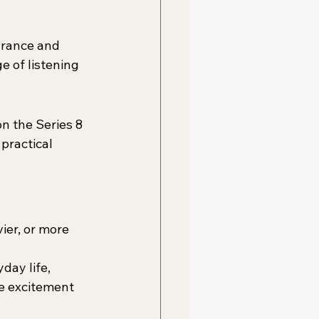
arance and 
e of listening 
n the Series 8 
practical 
ier, or more 
day life, 
e excitement 