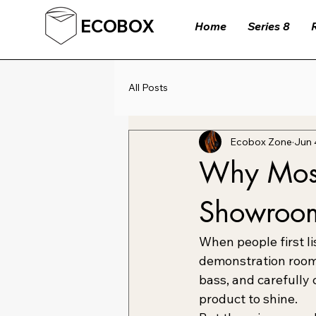
ECOBOX
Home
Series 8
All Posts
Ecobox Zone
Jun 
Why Most
Showroo
When people first li
demonstration room,
bass, and carefully 
product to shine.