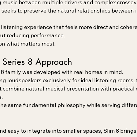
g music between multiple drivers and complex crossov
 seeks to preserve the natural relationships between 
a listening experience that feels more direct and cohere
bout reducing performance.
 on what matters most.
Series 8 Approach
8 family was developed with real homes in mind.
g loudspeakers exclusively for ideal listening rooms, 
t combine natural musical presentation with practical
s.
he same fundamental philosophy while serving differ
nd easy to integrate into smaller spaces, Slim 8 brin