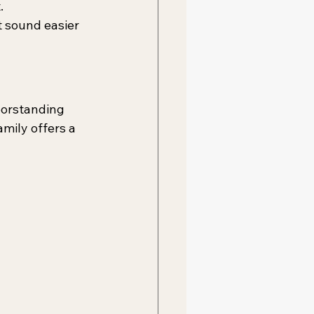
.
 sound easier 
oorstanding 
mily offers a 